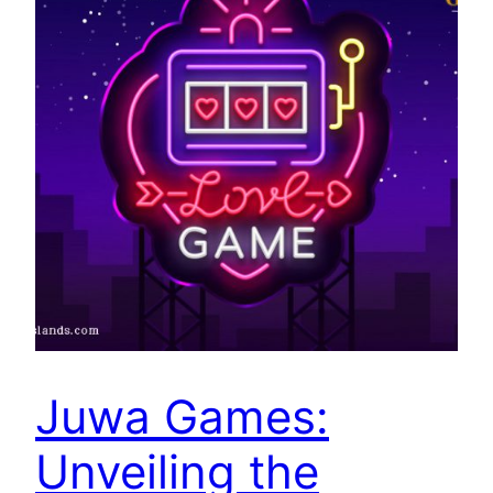
Juwa Games:
Unveiling the