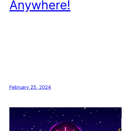
Anywhere!
In the bustling world of online gambling, finding
the perfect platform to satisfy your gaming
desires can be a daunting task. However, look no
further – Vegas Sweeps brings the electrifying
atmosphere of Las Vegas directly to your
fingertips. With an extensive array of casino
games, slot machines, and fish tables, this
platform promises an…
February 25, 2024