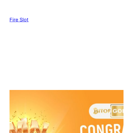
Skip
to
Fire Slot
content
Tag:
slot machines