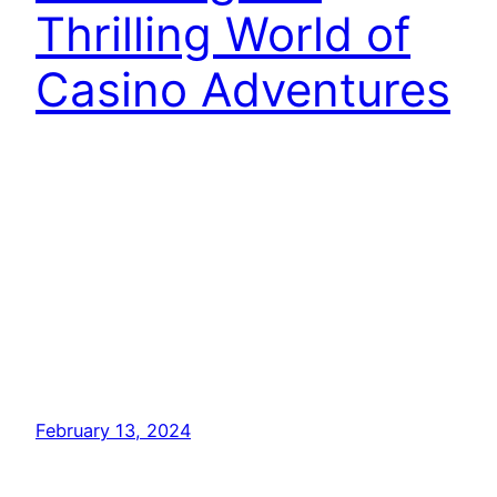
Thrilling World of
Casino Adventures
Welcome to Juwa Games, your ultimate
destination for exploring the exhilarating world
of online casino adventures. In this
comprehensive guide, we’ll delve into the diverse
array of casino games available, share tips and
tricks for maximizing your wins, explore the
evolution of online gambling, and discuss
responsible gaming practices. Get ready to
embark on an…
February 13, 2024