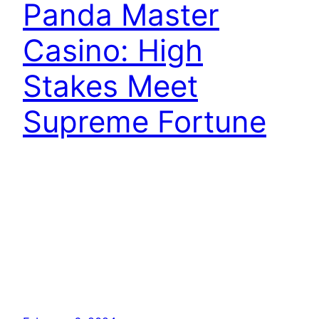
Panda Master
Casino: High
Stakes Meet
Supreme Fortune
Nestled in the heart of the bustling cityscape,
Panda Master Casino stands as a testament to
opulence and grandeur in the world of gambling.
Established decades ago, its origins trace back
to a vision of creating a haven where enthusiasts
could indulge in their passion for games of
chance. With each passing year, PandaMaster
Casino…