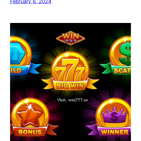
February 6, 2024