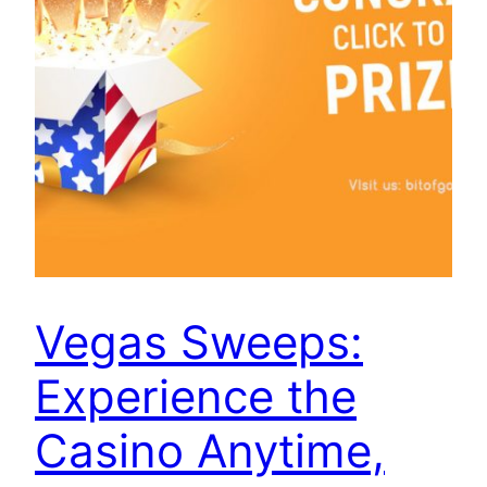
Vegas Sweeps:
Experience the
Casino Anytime,