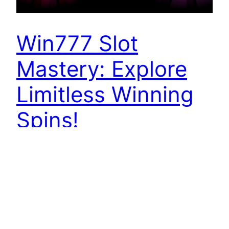
Win777 Slot
Mastery: Explore
Limitless Winning
Spins!
In the vast realm of online gambling, Win777 Slot
emerges as a beacon of excitement and
entertainment. Casino enthusiasts seeking the
thrill of slot machines and engaging casino
games find themselves drawn to the
mesmerizing world of Win777. With an array of